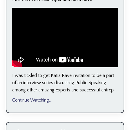
I was tickled to get Katia Ravé invitation to be a part
of an interview series discussing Public Speaking
among other amazing experts and successful entrep...
Continue Watching...