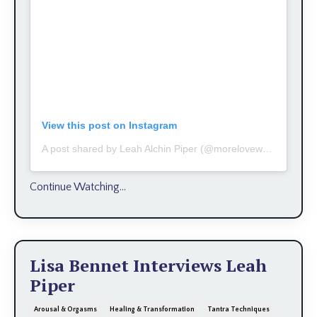
View this post on Instagram
A post shared by Leah Alchin Piper (@moreloveworks)
Continue Watching...
Lisa Bennet Interviews Leah
Piper
Arousal & Orgasms
Healing & Transformation
Tantra Techniques