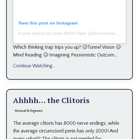
View this post on Instagram
A post shared by Leah Alchin Piper (@moreloveworks)
Which thinking trap trips you up? 🥴Tunnel Vision 🥴
Mind Reading 🥴 Imagining Pessismistic Outcom...
Continue Watching...
Ahhhh... the Clitoris
Arousal & Orgasms
The average clitoris has 8000 nerve endings, while
the average circumcised penis has only 2000! And
guess what?? The clitoris is not needed for