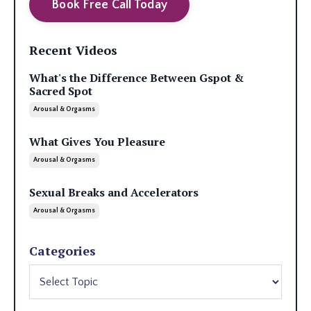
Book Free Call Today
Recent Videos
What's the Difference Between Gspot &
Sacred Spot
Arousal & Orgasms
What Gives You Pleasure
Arousal & Orgasms
Sexual Breaks and Accelerators
Arousal & Orgasms
Categories