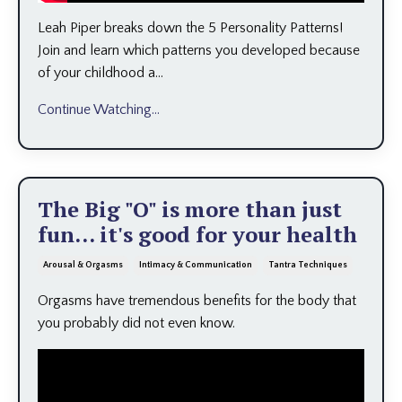
Leah Piper breaks down the 5 Personality Patterns!
Join and learn which patterns you developed because
of your childhood a
...
Continue Watching...
The Big "O" is more than just
fun... it's good for your health
Arousal & Orgasms
Intimacy & Communication
Tantra Techniques
Orgasms have tremendous benefits for the body that
you probably did not even know.