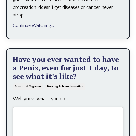
procreation, doesn't get diseases or cancer, never
atrop...
Continue Watching...
Have you ever wanted to have
a Penis, even for just 1 day, to
see what it’s like?
Arousal & Orgasms
Healing & Transformation
Well guess what... you do!!