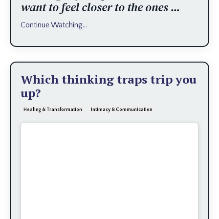
want to feel closer to the ones
...
Continue Watching...
Which thinking traps trip you
up?
Healing & Transformation
Intimacy & Communication