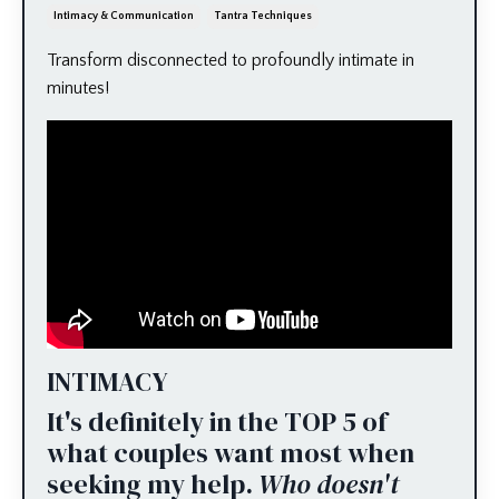
Intimacy & Communication
Tantra Techniques
Transform disconnected to profoundly intimate in
minutes!
INTIMACY
It's definitely in the TOP 5 of
what couples want most when
seeking my help.
Who doesn't