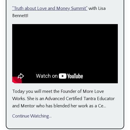
"Truth about Love and Money Summit"
with Lisa
Bennett!
Today you will meet the Founder of More Love
Works. She is an Advanced Certified Tantra Educator
and Mentor who has blended her work as a Ce...
Continue Watching...