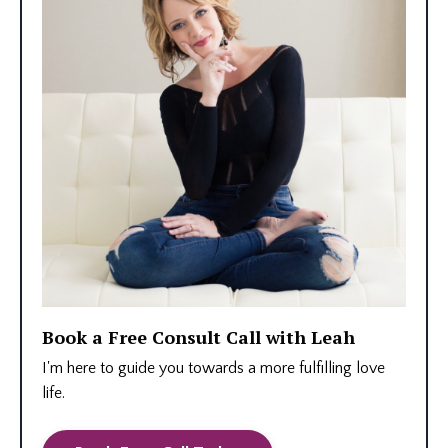
Book a Free Consult Call with Leah
I'm here to guide you towards a more fulfilling love
life.