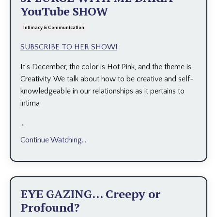
YouTube SHOW
Intimacy & Communication
SUBSCRIBE TO HER SHOW!
It's December, the color is Hot Pink, and the theme is
Creativity. We talk about how to be creative and self-
knowledgeable in our relationships as it pertains to
intima
...
Continue Watching...
EYE GAZING... Creepy or
Profound?