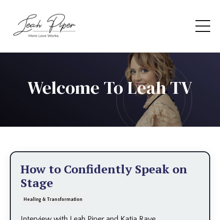
Welcome To Leah TV
How to Confidently Speak on
Stage
Healing & Transformation
Interview with Leah Piper and Katia Rave