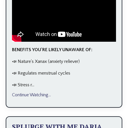
BENEFITS YOU'RE LIKELY UNAWARE OF:
📣 Nature's Xanax (anxiety reliever)
📣 Regulates menstrual cycles
📣 Stress r...
Continue Watching...
SPLURGE WITH ME DARIA