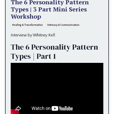
The 6 Personality Pattern
Types | 3 Part Mini Series
Workshop
Healing & Transformation
Intimacy & Communication
Interview by Whitney Kell
The 6 Personality Pattern
Types | Part 1