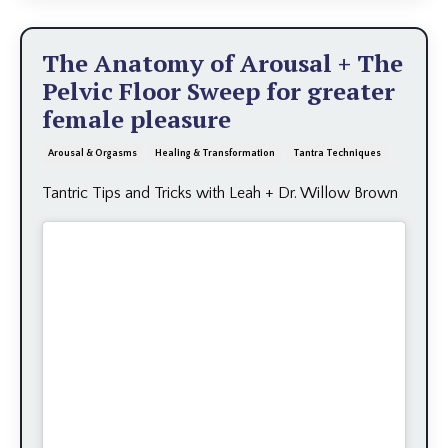
The Anatomy of Arousal + The
Pelvic Floor Sweep for greater
female pleasure
Arousal & Orgasms
Healing & Transformation
Tantra Techniques
Tantric Tips and Tricks with Leah + Dr. Willow Brown