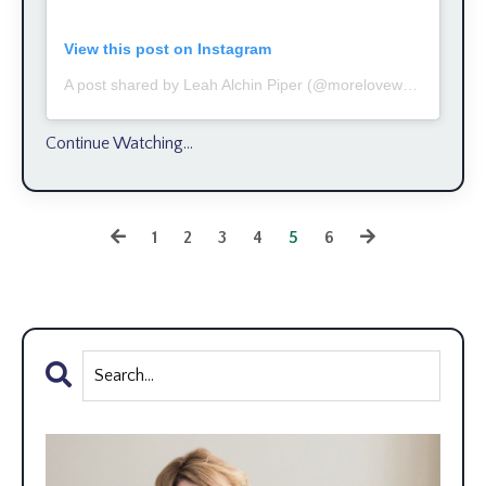
View this post on Instagram
A post shared by Leah Alchin Piper (@moreloveworks)
Continue Watching...
1
2
3
4
5
6