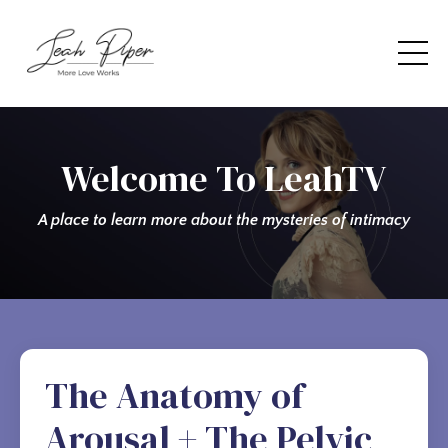
Welcome To LeahTV
A place to learn more about the mysteries of intimacy
The Anatomy of
Arousal + The Pelvic