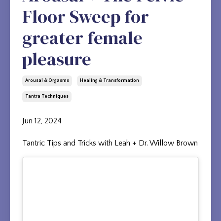
Floor Sweep for
greater female
pleasure
Arousal & Orgasms
Healing & Transformation
Tantra Techniques
Jun 12, 2024
Tantric Tips and Tricks with Leah + Dr. Willow Brown