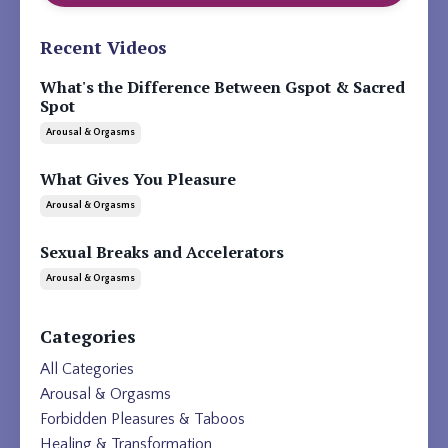
Recent Videos
What's the Difference Between Gspot & Sacred
Spot
Arousal & Orgasms
What Gives You Pleasure
Arousal & Orgasms
Sexual Breaks and Accelerators
Arousal & Orgasms
Categories
All Categories
Arousal & Orgasms
Forbidden Pleasures & Taboos
Healing & Transformation