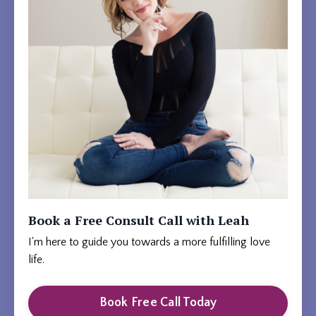
Book a Free Consult Call with Leah
I'm here to guide you towards a more fulfilling love
life.
Book Free Call Today