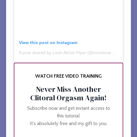
View this post on Instagram
A post shared by Leah Alchin Piper (@moreloveworks)
WATCH FREE VIDEO TRAINING
Never Miss Another
Clitoral Orgasm Again!
Subscribe now and get instant access to
this tutorial.
It's absolutely free and my gift to you.