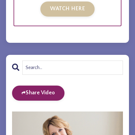
WATCH HERE
Share Video