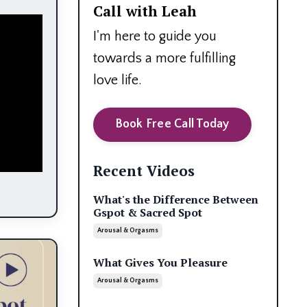
Call with Leah
I'm here to guide you
towards a more fulfilling
love life.
Book Free Call Today
Recent Videos
What's the Difference Between
Gspot & Sacred Spot
Arousal & Orgasms
What Gives You Pleasure
Arousal & Orgasms