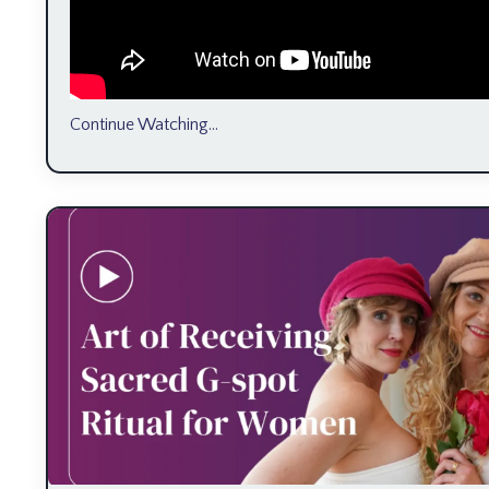
Continue Watching...