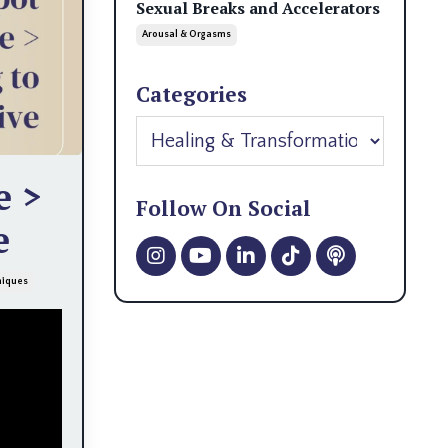
Sexual Breaks and Accelerators
Arousal & Orgasms
Categories
e >
Follow On Social
e
niques