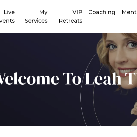
Live
My
VIP
Coaching
Ment
vents
Services
Retreats
elcome To Leah 