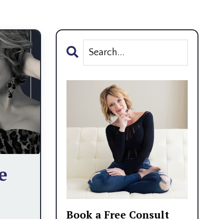
e
Book a Free Consult