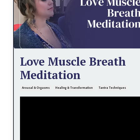
Love Muscle Breath
Meditation
Arousal & Orgasms
Healing & Transformation
Tantra Techniques