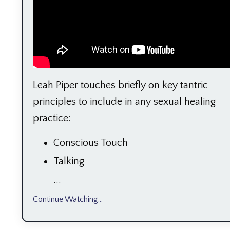
Leah Piper touches briefly on key tantric
principles to include in any sexual healing
practice:
Conscious Touch
Talking
...
Continue Watching...