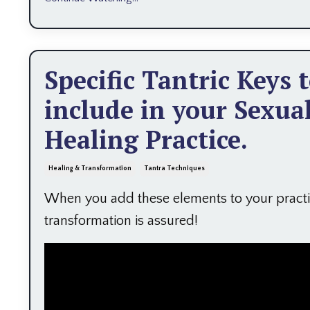
Specific Tantric Keys 
include in your Sexua
Healing Practice.
Healing & Transformation
Tantra Techniques
When you add these elements to your practi
transformation is assured!