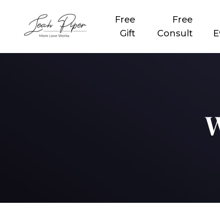
Free
Free
Gift
Consult
E
W