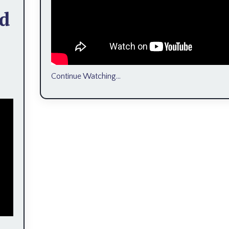
ed
Continue Watching...