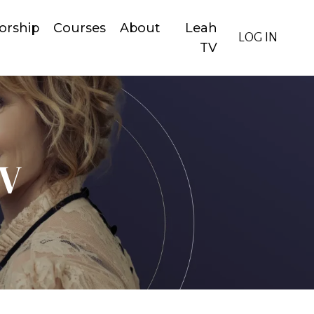
orship
Courses
About
Leah
LOG IN
TV
TV