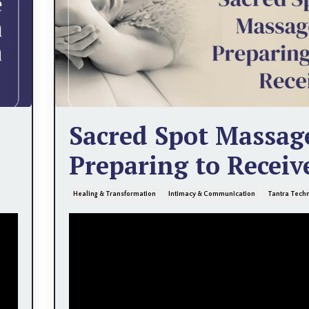
Sacred Spot Massag
Preparing to Receiv
Healing & Transformation
Intimacy & Communication
Tantra Tech