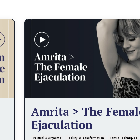
Amrita > The Femal
Ejaculation
Arousal & Orgasms
Healing & Transformation
Tantra Techniques