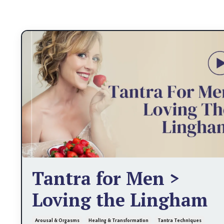
Tantra for Men >
Loving the Lingham
Arousal & Orgasms
Healing & Transformation
Tantra Techniques