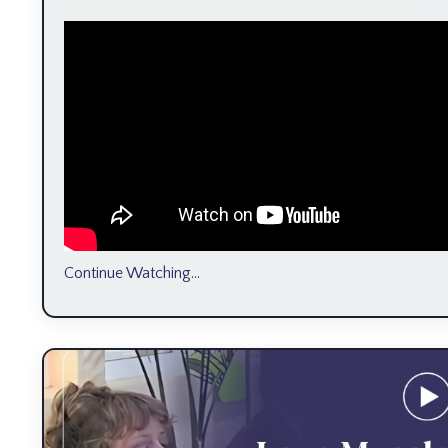
Continue Watching...