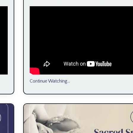
Continue Watching...