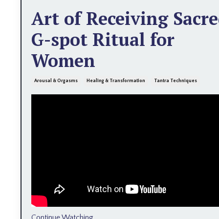
Art of Receiving Sacr
G-spot Ritual for
Women
Arousal & Orgasms
Healing & Transformation
Tantra Techniques
Continue Watching...