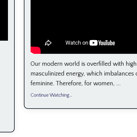
Our modern world is overfilled with high
masculinized energy, which imbalances 
feminine. Therefore, for women, ...
Continue Watching...