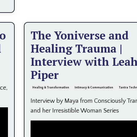
to
The Yoniverse and
l
Healing Trauma |
Interview with Lea
Piper
ce,
Healing & Transformation
Intimacy & Communication
Tantra Tech
Interview by Maya from Consciously Tra
and her Irresistible Woman Series