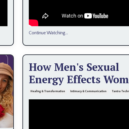
Continue Watching...
How Men's Sexual
Energy Effects Wo
Healing & Transformation
Intimacy & Communication
Tantra Tech