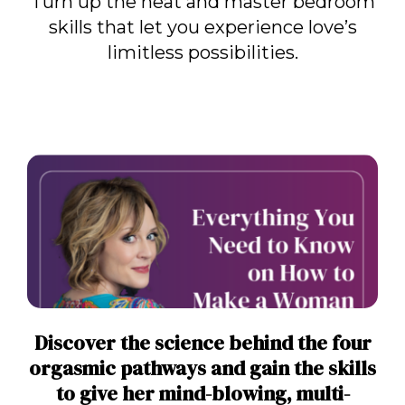
Turn up the heat and master bedroom
skills that let you experience love’s
limitless possibilities.
Discover the science behind the four
orgasmic pathways and gain the skills
to give her mind-blowing, multi-