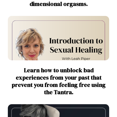
dimensional orgasms.
Learn how to unblock bad
experiences from your past that
prevent you from feeling free using
the Tantra.