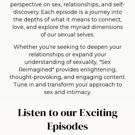
perspective on sex, relationships, and self-
discovery. Each episode is a journey into
the depths of what it means to connect,
love, and explore the myriad dimensions
of our sexual selves.
Whether you're seeking to deepen your
relationships or expand your
understanding of sexuality, "Sex
Reimagined" provides enlightening,
thought-provoking, and engaging content.
Tune in and transform your approach to
sex and intimacy.
Listen to our Exciting
Episodes