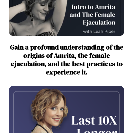
Gain a profound understanding of the
origins of Amrita, the female
ejaculation, and the best practices to
experience it.