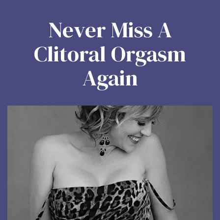
Never Miss A
Clitoral Orgasm
Again