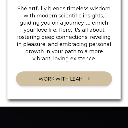
She artfully blends timeless wisdom
with modern scientific insights,
guiding you on a journey to enrich
your love life. Here, it's all about
fostering deep connections, reveling
in pleasure, and embracing personal
growth in your path to a more
vibrant, loving existence.
WORK WITH LEAH