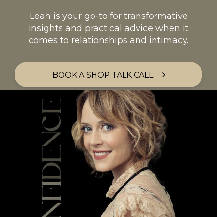
Leah is your go-to for transformative
insights and practical advice when it
comes to relationships and intimacy.
BOOK A SHOP TALK CALL