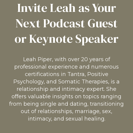
Invite Leah as Your
Next Podcast Guest
or Keynote Speaker
Leah Piper, with over 20 years of
professional experience and numerous
certifications in Tantra, Positive
Psychology, and Somatic Therapies, is a
relationship and intimacy expert. She
offers valuable insights on topics ranging
from being single and dating, transitioning
out of relationships, marriage, sex,
intimacy, and sexual healing.