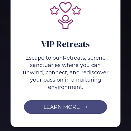
VIP Retreats
Escape to our Retreats, serene
sanctuaries where you can
unwind, connect, and rediscover
your passion in a nurturing
environment.
LEARN MORE