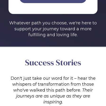
Whatever path you choose, we're here to
support your journey toward a more
fulfilling and loving life.
Success Stories
Don't just take our word for it – hear the
whispers of transformation from those
who've walked this path before.
Their
journeys are as unique as they are
inspiring.