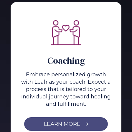
Coaching
Embrace personalized growth
with Leah as your coach. Expect a
process that is tailored to your
individual journey toward healing
and fulfillment.
LEARN MORE