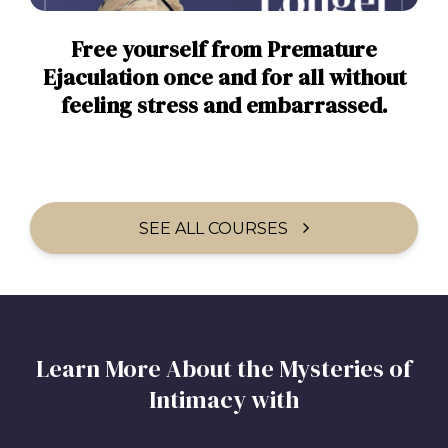
Free yourself from Premature
Ejaculation once and for all without
feeling stress and embarrassed.
SEE ALL COURSES
Learn More About the Mysteries of
Intimacy with