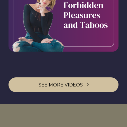
SEE MORE VIDEOS