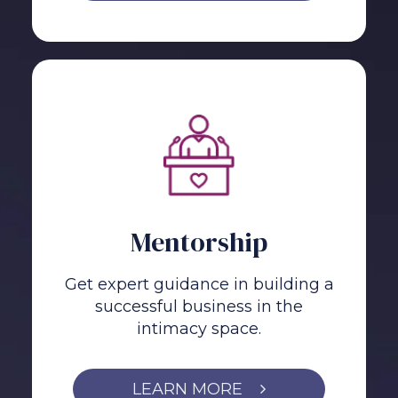
Mentorship
Get expert guidance in building a
successful business in the
intimacy space.
LEARN MORE