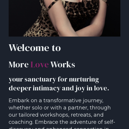
Welcome to
More
Love
Works
your sanctuary for nurturing
deeper intimacy and joy in love.
Embark on a transformative journey,
whether solo or with a partner, through
our tailored workshops, retreats, and
coaching. Embrace the adventure of self-