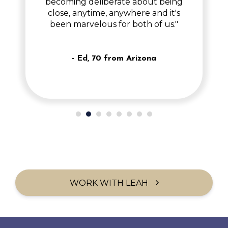
becoming deliberate about being
close, anytime, anywhere and it's
been marvelous for both of us."
- Ed, 70 from Arizona
WORK WITH LEAH