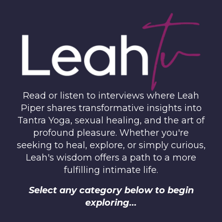
Read or listen to interviews where Leah
Piper shares transformative insights into
Tantra Yoga, sexual healing, and the art of
profound pleasure. Whether you're
seeking to heal, explore, or simply curious,
Leah's wisdom offers a path to a more
fulfilling intimate life.
Select any category below to begin
exploring...