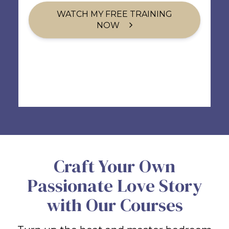
WATCH MY FREE TRAINING
NOW
Craft Your Own
Passionate Love Story
with Our Courses