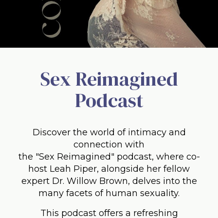
Sex Reimagined
Podcast
Discover the world of intimacy and
connection with
the "Sex Reimagined" podcast, where co-
host Leah Piper, alongside her fellow
expert Dr. Willow Brown, delves into the
many facets of human sexuality.
This podcast offers a refreshing