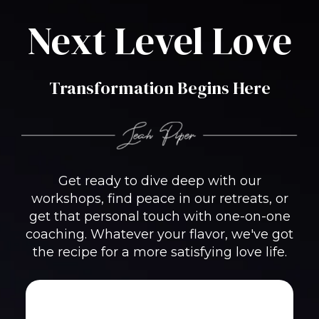
Next Level Love
Transformation Begins Here
Get ready to dive deep with our
workshops, find peace in our retreats, or
get that personal touch with one-on-one
coaching. Whatever your flavor, we've got
the recipe for a more satisfying love life.