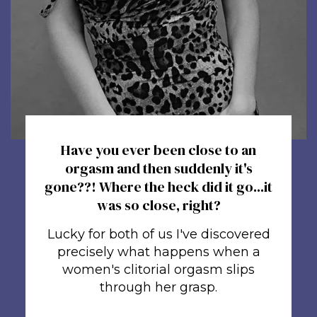
Have you ever been close to an
orgasm and then suddenly it's
gone??! Where the heck did it go...it
was so close, right?
Lucky for both of us I've discovered
precisely what happens when a
women's clitorial orgasm slips
through her grasp.