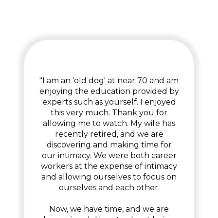
"I am an 'old dog' at near 70 and am
enjoying the education provided by
experts such as yourself. I enjoyed
this very much. Thank you for
allowing me to watch. My wife has
recently retired, and we are
discovering and making time for
our intimacy. We were both career
workers at the expense of intimacy
and allowing ourselves to focus on
ourselves and each other.
Now, we have time, and we are