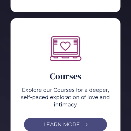
Courses
Explore our Courses for a deeper,
self-paced exploration of love and
intimacy.
LEARN MORE