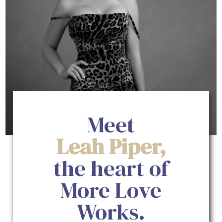
Meet
Leah Piper,
the heart of
More Love
Works.