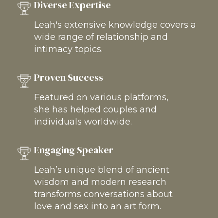
Diverse Expertise
Leah's extensive knowledge covers a
wide range of relationship and
intimacy topics.
Proven Success
Featured on various platforms,
she has helped couples and
individuals worldwide.
Engaging Speaker
Leah’s unique blend of ancient
wisdom and modern research
transforms conversations about
love and sex into an art form.