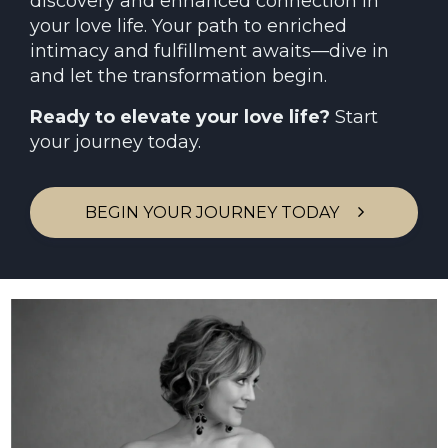
discovery and enhanced connection in
your love life. Your path to enriched
intimacy and fulfillment awaits—dive in
and let the transformation begin.
Ready to elevate your love life?
Start
your journey today.
BEGIN YOUR JOURNEY TODAY