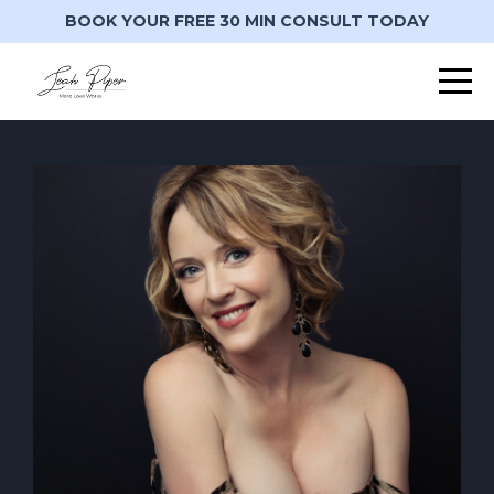
BOOK YOUR FREE 30 MIN CONSULT TODAY