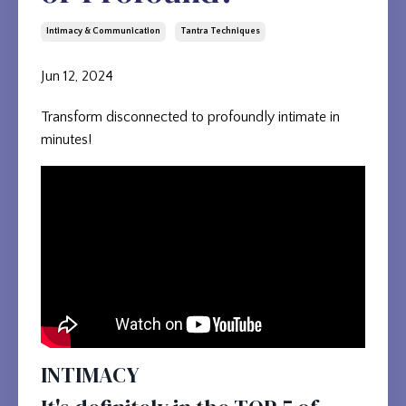
Intimacy & Communication
Tantra Techniques
Jun 12, 2024
Transform disconnected to profoundly intimate in
minutes!
INTIMACY