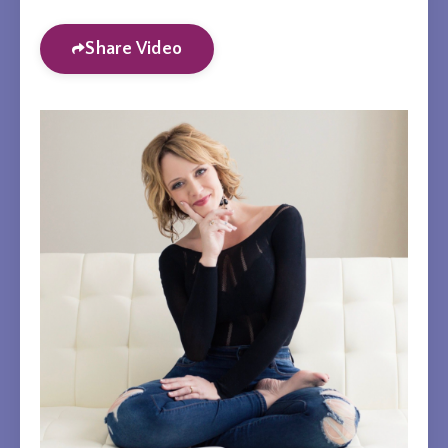
Share Video