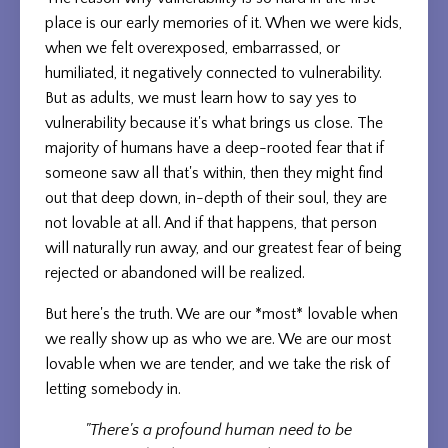
place is our early memories of it. When we were kids,
when we felt overexposed, embarrassed, or
humiliated, it negatively connected to vulnerability.
But as adults, we must learn how to say yes to
vulnerability because it's what brings us close. The
majority of humans have a deep-rooted fear that if
someone saw all that's within, then they might find
out that deep down, in-depth of their soul, they are
not lovable at all. And if that happens, that person
will naturally run away, and our greatest fear of being
rejected or abandoned will be realized.
But here's the truth. We are our *most* lovable when
we really show up as who we are. We are our most
lovable when we are tender, and we take the risk of
letting somebody in.
"There's a profound human need to be