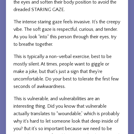
the eyes and soften their body position to avoid the
dreaded STARING GAZE.
The intense staring gaze feels invasive. It's the creepy
vibe. The soft gaze is respectful, curious, and tender.
As you look "into" this person through their eyes, try
to breathe together.
This is typically a non-verbal exercise, best to be
mostly silent. At times, people want to giggle or
make a joke, but that's just a sign that they're
uncomfortable. Do your best to tolerate the first few
seconds of awkwardness.
This is vulnerable, and vulnerabilities are an
interesting thing. Did you know that vulnerable
actually translates to “woundable,” which is probably
why it's hard to let someone look that deep inside of
you? But it's so important because we need to be