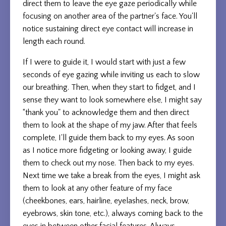
direct them to leave the eye gaze periodically while
focusing on another area of the partner's face. You'll
notice sustaining direct eye contact will increase in
length each round.
If I were to guide it, I would start with just a few
seconds of eye gazing while inviting us each to slow
our breathing. Then, when they start to fidget, and I
sense they want to look somewhere else, I might say
“thank you" to acknowledge them and then direct
them to look at the shape of my jaw. After that feels
complete, I'll guide them back to my eyes. As soon
as I notice more fidgeting or looking away, I guide
them to check out my nose. Then back to my eyes.
Next time we take a break from the eyes, I might ask
them to look at any other feature of my face
(cheekbones, ears, hairline, eyelashes, neck, brow,
eyebrows, skin tone, etc.), always coming back to the