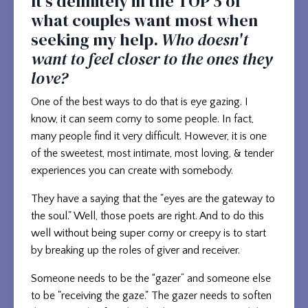
It's definitely in the TOP 5 of
what couples want most when
seeking my help.
Who doesn't
want to feel closer to the ones they
love?
One of the best ways to do that is eye gazing. I
know, it can seem corny to some people. In fact,
many people find it very difficult. However, it is one
of the sweetest, most intimate, most loving, & tender
experiences you can create with somebody.
They have a saying that the "eyes are the gateway to
the soul." Well, those poets are right. And to do this
well without being super corny or creepy is to start
by breaking up the roles of giver and receiver.
Someone needs to be the “gazer” and someone else
to be "receiving the gaze." The gazer needs to soften