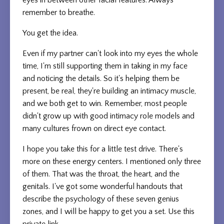
eyes in between other facial features. Always
remember to breathe.
You get the idea.
Even if my partner can't look into my eyes the whole
time, I'm still supporting them in taking in my face
and noticing the details. So it's helping them be
present, be real, they're building an intimacy muscle,
and we both get to win. Remember, most people
didn't grow up with good intimacy role models and
many cultures frown on direct eye contact.
I hope you take this for a little test drive. There's
more on these energy centers. I mentioned only three
of them. That was the throat, the heart, and the
genitals. I've got some wonderful handouts that
describe the psychology of these seven genius
zones, and I will be happy to get you a set. Use this