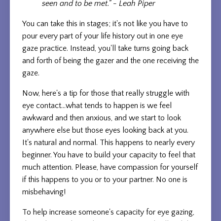
seen and to be met." - Leah Piper
You can take this in stages; it's not like you have to
pour every part of your life history out in one eye
gaze practice. Instead, you'll take turns going back
and forth of being the gazer and the one receiving the
gaze.
Now, here's a tip for those that really struggle with
eye contact...what tends to happen is we feel
awkward and then anxious, and we start to look
anywhere else but those eyes looking back at you.
It's natural and normal. This happens to nearly every
beginner. You have to build your capacity to feel that
much attention. Please, have compassion for yourself
if this happens to you or to your partner. No one is
misbehaving!
To help increase someone's capacity for eye gazing,