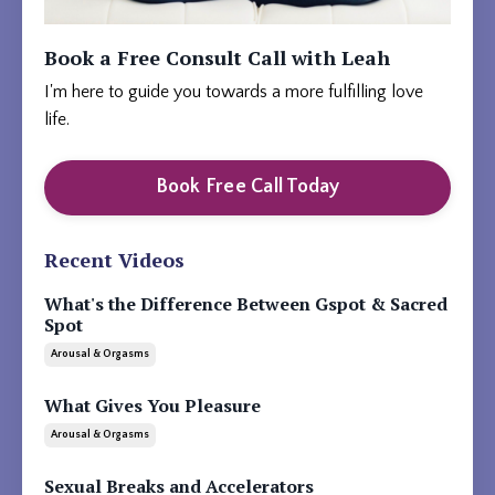
Book a Free Consult Call with Leah
I'm here to guide you towards a more fulfilling love
life.
Book Free Call Today
Recent Videos
What's the Difference Between Gspot & Sacred
Spot
Arousal & Orgasms
What Gives You Pleasure
Arousal & Orgasms
Sexual Breaks and Accelerators