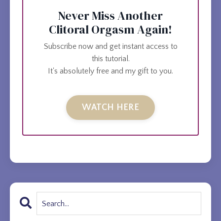
Never Miss Another
Clitoral Orgasm Again!
Subscribe now and get instant access to
this tutorial.
It's absolutely free and my gift to you.
WATCH HERE