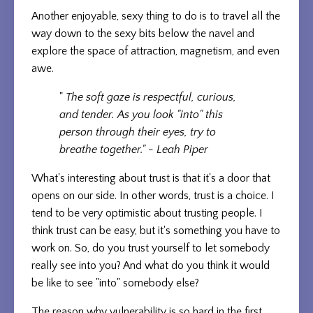
Another enjoyable, sexy thing to do is to travel all the
way down to the sexy bits below the navel and
explore the space of attraction, magnetism, and even
awe.
"
The soft gaze is respectful, curious,
and tender. As you look "into" this
person through their eyes, try to
breathe together." - Leah Piper
What's interesting about trust is that it's a door that
opens on our side. In other words, trust is a choice. I
tend to be very optimistic about trusting people. I
think trust can be easy, but it's something you have to
work on. So, do you trust yourself to let somebody
really see into you? And what do you think it would
be like to see "into" somebody else?
The reason why vulnerability is so hard in the first