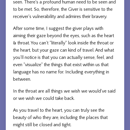
seen. There's a profound human need to be seen and
to be met. So, therefore, the Giver is sensitive to the
receiver's vulnerability and admires their bravery.
After some time, I suggest the giver plays with
aiming their gaze beyond the eyes, such as the heart
& throat. You can't "literally" look inside the throat or
the heart, but your gaze can kind of travel. And what
you'll notice is that you can actually sense, feel, and
even "visualize" the things that exist within us that
language has no name for. Including everything in
between.
In the throat are all things we wish we would've said
or we wish we could take back.
As you travel to the heart, you can truly see the
beauty of who they are, including the places that
might still be closed and tight.