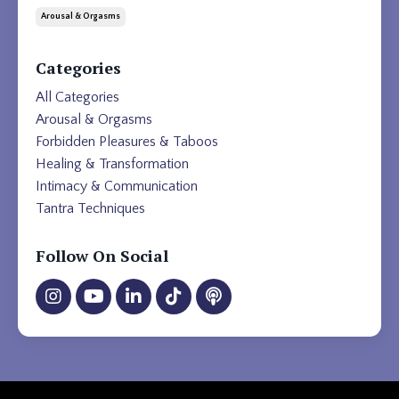
Arousal & Orgasms
Categories
All Categories
Arousal & Orgasms
Forbidden Pleasures & Taboos
Healing & Transformation
Intimacy & Communication
Tantra Techniques
Follow On Social