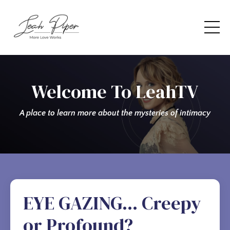
Welcome To LeahTV
A place to learn more about the mysteries of intimacy
EYE GAZING... Creepy
or Profound?