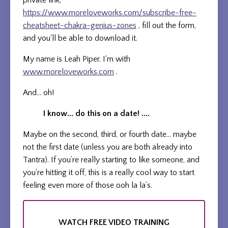
private link,
https://www.moreloveworks.com/subscribe-free-
cheatsheet-chakra-genius-zones
, fill out the form,
and you'll be able to download it.
My name is Leah Piper. I'm with
www.moreloveworks.com
.
And... oh!
I know... do this on a date! ....
Maybe on the second, third, or fourth date... maybe
not the first date (unless you are both already into
Tantra). If you’re really starting to like someone, and
you're hitting it off, this is a really cool way to start
feeling even more of those ooh la la’s.
WATCH FREE VIDEO TRAINING