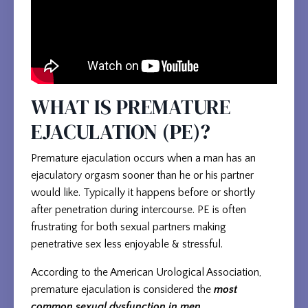
WHAT IS PREMATURE
EJACULATION (PE)?
Premature ejaculation occurs when a man has an
ejaculatory orgasm sooner than he or his partner
would like. Typically it happens before or shortly
after penetration during intercourse. PE is often
frustrating for both sexual partners making
penetrative sex less enjoyable & stressful.
According to the American Urological Association,
premature ejaculation is considered the
most
common sexual dysfunction in men.