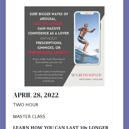
APRIL 28, 2022
TWO HOUR
MASTER CLASS
LEARN HOW YOU CAN LAST 10x LONGER