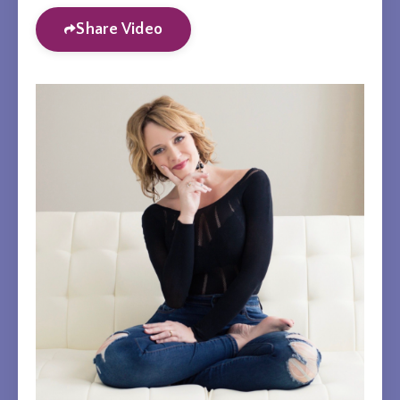
Share Video