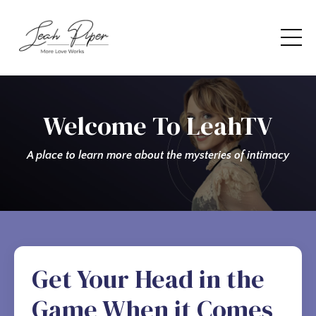
Welcome To LeahTV
A place to learn more about the mysteries of intimacy
Get Your Head in the
Game When it Comes