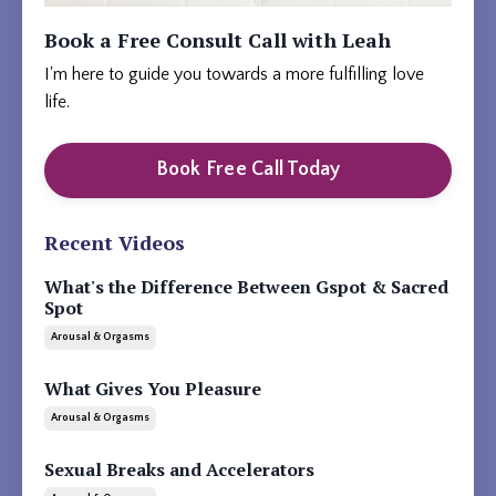
Book a Free Consult Call with Leah
I'm here to guide you towards a more fulfilling love
life.
Book Free Call Today
Recent Videos
What's the Difference Between Gspot & Sacred
Spot
Arousal & Orgasms
What Gives You Pleasure
Arousal & Orgasms
Sexual Breaks and Accelerators