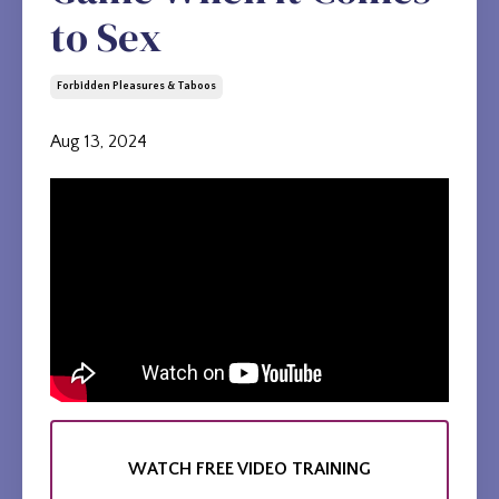
to Sex
Forbidden Pleasures & Taboos
Aug 13, 2024
WATCH FREE VIDEO TRAINING