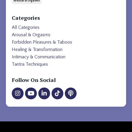
Arousal & Orgasms
Categories
All Categories
Arousal & Orgasms
Forbidden Pleasures & Taboos
Healing & Transformation
Intimacy & Communication
Tantra Techniques
Follow On Social