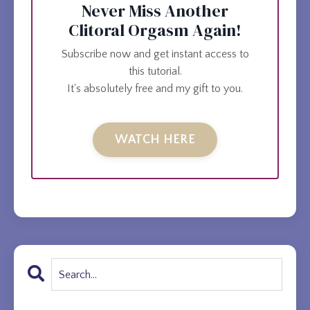
Never Miss Another
Clitoral Orgasm Again!
Subscribe now and get instant access to
this tutorial.
It's absolutely free and my gift to you.
WATCH HERE