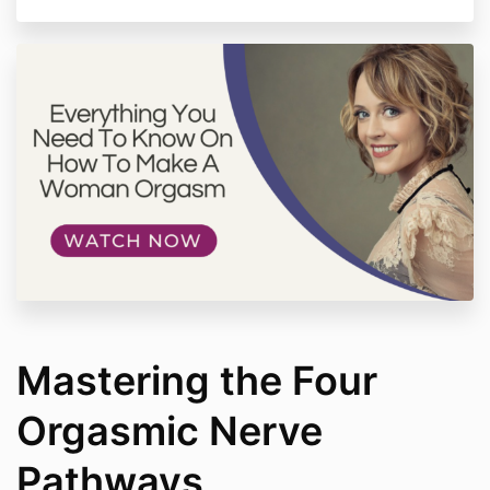
without express written consent.
Individual Results - Any testimonials or experiences
shared by clients of More Love Works are unique to
their individual experience. There is no guarantee
your personal results will mirror those described.
Coaching success depends greatly on client
commitment to the process.
Please contact us with any questions about these
terms and conditions. We reserve the right to modify
policies at any time.
Mastering the Four
Orgasmic Nerve
Pathways