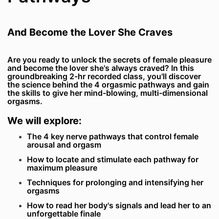
And Become the Lover She Craves
Are you ready to unlock the secrets of female pleasure
and become the lover she's always craved? In this
groundbreaking 2-hr recorded class, you'll discover
the science behind the 4 orgasmic pathways and gain
the skills to give her mind-blowing, multi-dimensional
orgasms.
We will explore:
The 4 key nerve pathways that control female
arousal and orgasm
How to locate and stimulate each pathway for
maximum pleasure
Techniques for prolonging and intensifying her
orgasms
How to read her body's signals and lead her to an
unforgettable finale