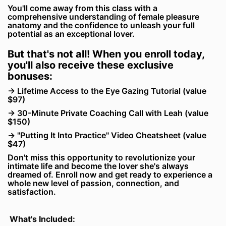
You'll come away from this class with a
comprehensive understanding of female pleasure
anatomy and the confidence to unleash your full
potential as an exceptional lover.
But that's not all! When you enroll today,
you'll also receive these exclusive
bonuses:
→ Lifetime Access to the Eye Gazing Tutorial (value
$97)
→ 30-Minute Private Coaching Call with Leah (value
$150)
→ "Putting It Into Practice" Video Cheatsheet (value
$47)
Don't miss this opportunity to revolutionize your
intimate life and become the lover she's always
dreamed of. Enroll now and get ready to experience a
whole new level of passion, connection, and
satisfaction.
What's Included: