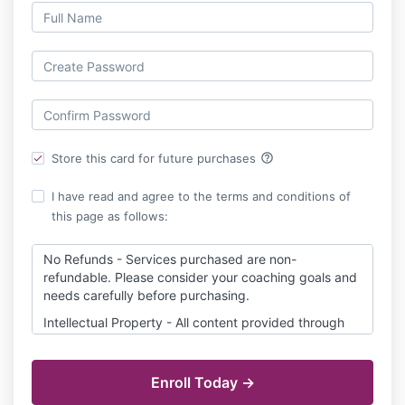
help_outline
Store this card for future purchases
I have read and agree to the terms and conditions of
this page as follows:
No Refunds - Services purchased are non-
refundable. Please consider your coaching goals and
needs carefully before purchasing.
Intellectual Property - All content provided through
More Love Works is proprietary intellectual property
solely owned by More Love Works.
Purchase of services does not include transfer of IP
ownership. Content cannot be shared or resold