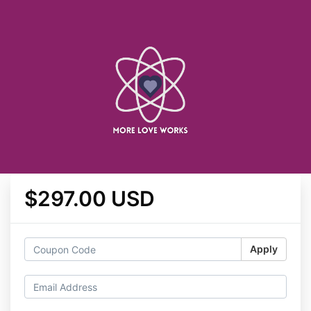
$297.00 USD
Apply